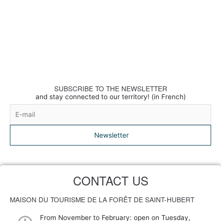
SUBSCRIBE TO THE NEWSLETTER
and stay connected to our territory! (in French)
Newsletter
CONTACT US
MAISON DU TOURISME DE LA FORÊT DE SAINT-HUBERT
From November to February: open on Tuesday,