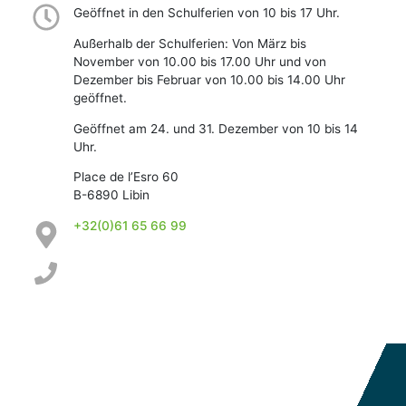
Geöffnet in den Schulferien von 10 bis 17 Uhr.
Außerhalb der Schulferien: Von März bis
November von 10.00 bis 17.00 Uhr und von
Dezember bis Februar von 10.00 bis 14.00 Uhr
geöffnet.
Geöffnet am 24. und 31. Dezember von 10 bis 14
Uhr.
Place de l’Esro 60
B-6890 Libin
+32(0)61 65 66 99