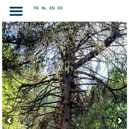
FR
NL
EN
DE
VISIT / DISCOVER
GOING FOR A WALK
Previous
Next