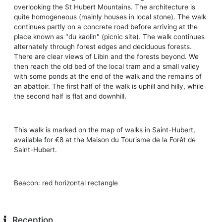
overlooking the St Hubert Mountains. The architecture is
quite homogeneous (mainly houses in local stone). The walk
continues partly on a concrete road before arriving at the
place known as "du kaolin" (picnic site). The walk continues
alternately through forest edges and deciduous forests.
There are clear views of Libin and the forests beyond. We
then reach the old bed of the local tram and a small valley
with some ponds at the end of the walk and the remains of
an abattoir. The first half of the walk is uphill and hilly, while
the second half is flat and downhill.
This walk is marked on the map of walks in Saint-Hubert,
available for €8 at the Maison du Tourisme de la Forêt de
Saint-Hubert.
Beacon: red horizontal rectangle
Reception