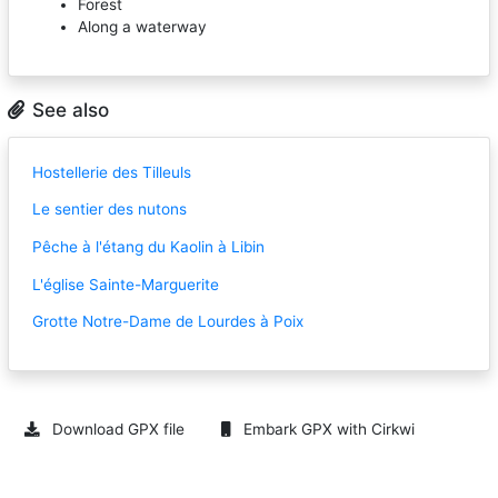
Forest
Along a waterway
See also
Hostellerie des Tilleuls
Le sentier des nutons
Pêche à l'étang du Kaolin à Libin
L'église Sainte-Marguerite
Grotte Notre-Dame de Lourdes à Poix
Download GPX file
Embark GPX with Cirkwi