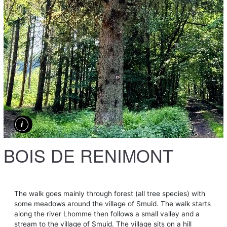
BOIS DE RENIMONT
The walk goes mainly through forest (all tree species) with
some meadows around the village of Smuid. The walk starts
along the river Lhomme then follows a small valley and a
stream to the village of Smuid. The village sits on a hill