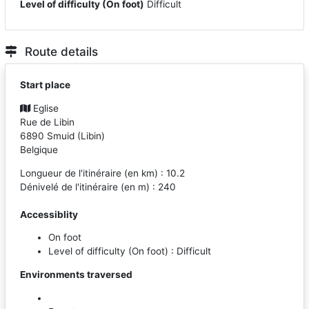
Level of difficulty (On foot)
Difficult
Route details
Start place
Eglise
Rue de Libin
6890
Smuid
(
Libin
)
Belgique
Longueur de l'itinéraire (en km) : 10.2
Dénivelé de l'itinéraire (en m) : 240
Accessiblity
On foot
Level of difficulty (On foot) : Difficult
Environments traversed