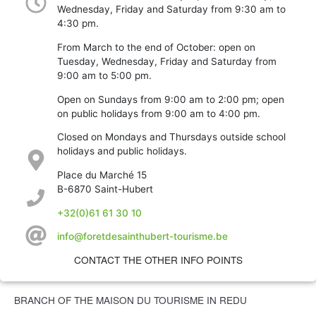
Wednesday, Friday and Saturday from 9:30 am to
4:30 pm.
From March to the end of October: open on
Tuesday, Wednesday, Friday and Saturday from
9:00 am to 5:00 pm.
Open on Sundays from 9:00 am to 2:00 pm; open
on public holidays from 9:00 am to 4:00 pm.
Closed on Mondays and Thursdays outside school
holidays and public holidays.
Place du Marché 15
B-6870 Saint-Hubert
+32(0)61 61 30 10
info@foretdesainthubert-tourisme.be
CONTACT THE OTHER INFO POINTS
BRANCH OF THE MAISON DU TOURISME IN REDU