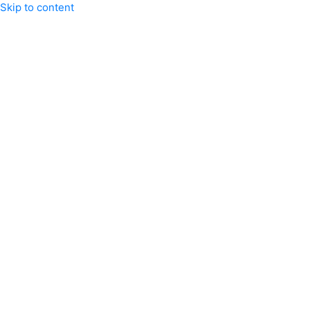
Skip to content